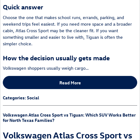
Quick answer
Choose the one that makes school runs, errands, parking, and
weekend trips feel easiest. If you need more space and a broader
cabin, Atlas Cross Sport may be the cleaner fit. If you want
something smaller and easier to live with, Tiguan is often the
simpler choice.
How the decision usually gets made
Volkswagen shoppers usually weigh cargo…
Read More
Categories
:
Social
Volkswagen Atlas Cross Sport vs Tiguan: Which SUV Works Better
for North Texas Families?
Volkswagen Atlas Cross Sport vs