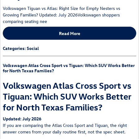
Volkswagen Tiguan vs Atlas: Right Size for Empty Nesters vs
Growing Families? Updated: July 2026Volkswagen shoppers
comparing seating nee
Read More
Categories
:
Social
Volkswagen Atlas Cross Sport vs Tiguan: Which SUV Works Better
for North Texas Families?
Volkswagen Atlas Cross Sport vs
Tiguan: Which SUV Works Better
for North Texas Families?
Updated: July 2026
If you are comparing the Atlas Cross Sport and Tiguan, the right
answer comes from your daily routine first, not the spec sheet.