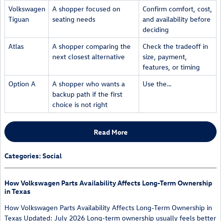
Volkswagen
A shopper focused on
Confirm comfort, cost,
Tiguan
seating needs
and availability before
deciding
Atlas
A shopper comparing the
Check the tradeoff in
next closest alternative
size, payment,
features, or timing
Option A
A shopper who wants a
Use the…
backup path if the first
choice is not right
Read More
Categories
:
Social
How Volkswagen Parts Availability Affects Long-Term Ownership
in Texas
How Volkswagen Parts Availability Affects Long-Term Ownership in
Texas Updated: July 2026 Long-term ownership usually feels better