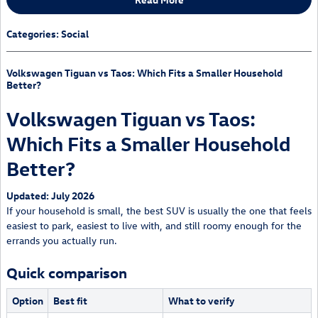
Categories
:
Social
Volkswagen Tiguan vs Taos: Which Fits a Smaller Household
Better?
Volkswagen Tiguan vs Taos:
Which Fits a Smaller Household
Better?
Updated: July 2026
If your household is small, the best SUV is usually the one that feels
easiest to park, easiest to live with, and still roomy enough for the
errands you actually run.
Quick comparison
Option
Best fit
What to verify