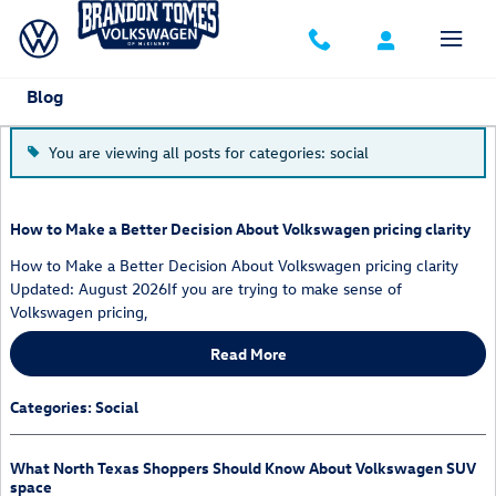
Skip to main content
Blog
You are viewing all posts for categories: social
How to Make a Better Decision About Volkswagen pricing clarity
How to Make a Better Decision About Volkswagen pricing clarity
Updated: August 2026If you are trying to make sense of
Volkswagen pricing,
Read More
Categories
:
Social
What North Texas Shoppers Should Know About Volkswagen SUV
space