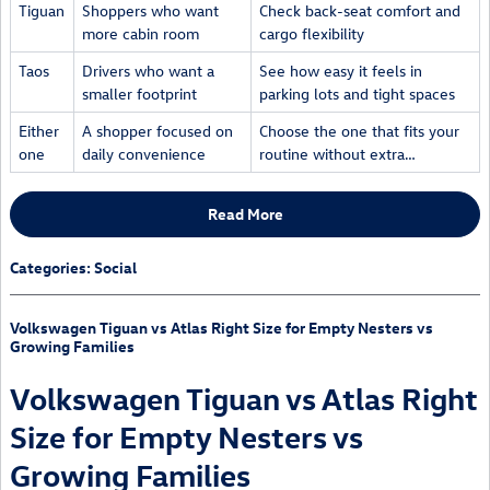
Tiguan
Shoppers who want
Check back-seat comfort and
more cabin room
cargo flexibility
Taos
Drivers who want a
See how easy it feels in
smaller footprint
parking lots and tight spaces
Either
A shopper focused on
Choose the one that fits your
one
daily convenience
routine without extra…
Read More
Categories
:
Social
Volkswagen Tiguan vs Atlas Right Size for Empty Nesters vs
Growing Families
Volkswagen Tiguan vs Atlas Right
Size for Empty Nesters vs
Growing Families