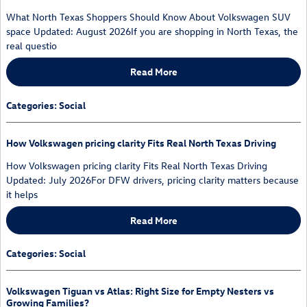
What North Texas Shoppers Should Know About Volkswagen SUV
space Updated: August 2026If you are shopping in North Texas, the
real questio
Read More
Categories
:
Social
How Volkswagen pricing clarity Fits Real North Texas Driving
How Volkswagen pricing clarity Fits Real North Texas Driving
Updated: July 2026For DFW drivers, pricing clarity matters because
it helps
Read More
Categories
:
Social
Volkswagen Tiguan vs Atlas: Right Size for Empty Nesters vs
Growing Families?