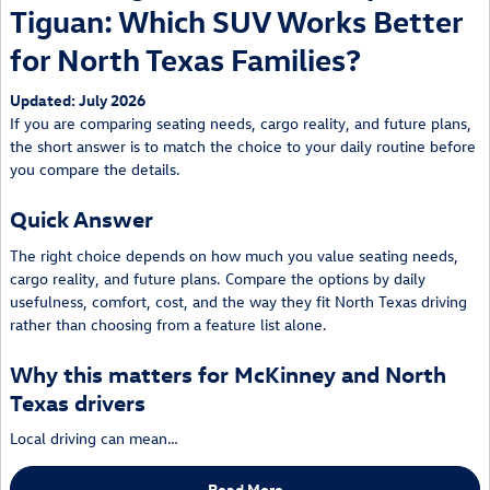
Tiguan: Which SUV Works Better
for North Texas Families?
Updated: July 2026
If you are comparing seating needs, cargo reality, and future plans,
the short answer is to match the choice to your daily routine before
you compare the details.
Quick Answer
The right choice depends on how much you value seating needs,
cargo reality, and future plans. Compare the options by daily
usefulness, comfort, cost, and the way they fit North Texas driving
rather than choosing from a feature list alone.
Why this matters for McKinney and North
Texas drivers
Local driving can mean…
Read More