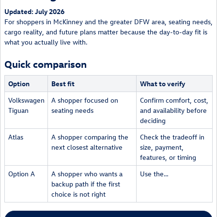
Updated: July 2026
For shoppers in McKinney and the greater DFW area, seating needs,
cargo reality, and future plans matter because the day-to-day fit is
what you actually live with.
Quick comparison
Option
Best fit
What to verify
Volkswagen
A shopper focused on
Confirm comfort, cost,
Tiguan
seating needs
and availability before
deciding
Atlas
A shopper comparing the
Check the tradeoff in
next closest alternative
size, payment,
features, or timing
Option A
A shopper who wants a
Use the…
backup path if the first
choice is not right