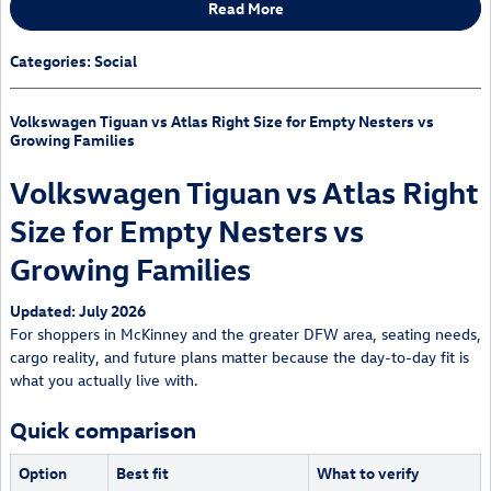
Read More
Categories
:
Social
Volkswagen Tiguan vs Atlas Right Size for Empty Nesters vs
Growing Families
Volkswagen Tiguan vs Atlas Right
Size for Empty Nesters vs
Growing Families
Updated: July 2026
For shoppers in McKinney and the greater DFW area, seating needs,
cargo reality, and future plans matter because the day-to-day fit is
what you actually live with.
Quick comparison
Option
Best fit
What to verify