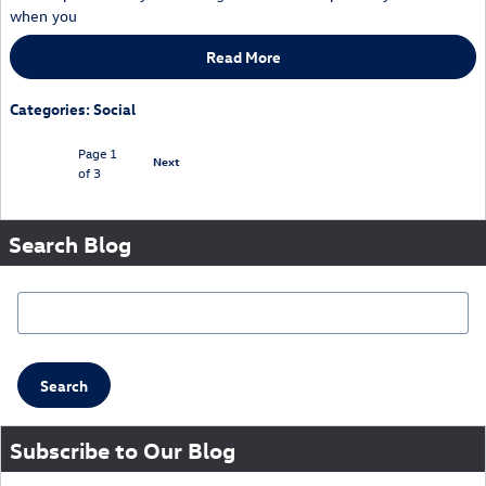
when you
Read More
Categories
:
Social
Page
1
Next
of 3
Search Blog
Search Blog
Search
Subscribe to Our Blog