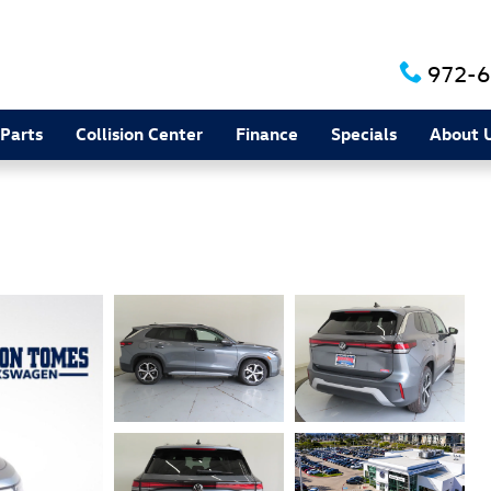
972-6
 Parts
Collision Center
Finance
Specials
About 