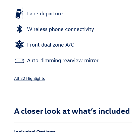
Lane departure
Wireless phone connectivity
Front dual zone A/C
Auto-dimming rearview mirror
All 22 Highlights
A closer look at what’s included
Included Options