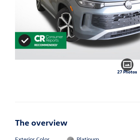
27 Photos
The overview
Exterior Color
Platinum