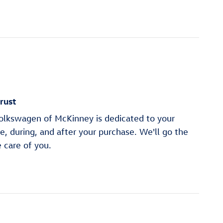
rust
lkswagen of McKinney is dedicated to your
re, during, and after your purchase. We'll go the
e care of you.