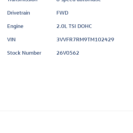
Drivetrain
FWD
Engine
2.0L TSI DOHC
VIN
3VVFR7RM9TM102429
Stock Number
26V0562