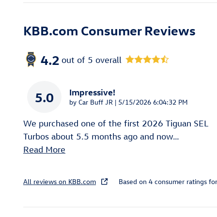
KBB.com Consumer Reviews
4.2
out of
5
overall
Impressive!
5.0
on
by
Car Buff JR
|
5/15/2026 6:04:32 PM
We purchased one of the first 2026 Tiguan SEL
Turbos about 5.5 months ago and now
…
Read More
All reviews on KBB.com
Based on 4 consumer ratings f