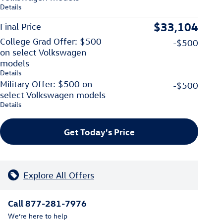
Details
$33,104
Final Price
College Grad Offer: $500
-$500
on select Volkswagen
models
Details
Military Offer: $500 on
-$500
select Volkswagen models
Details
Get Today's Price
Explore All Offers
Call 877-281-7976
We’re here to help