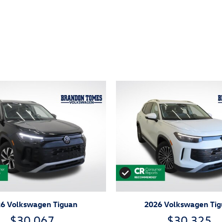
ivity
6 Volkswagen Tiguan
2026 Volkswagen Ti
$30,067
$30,325