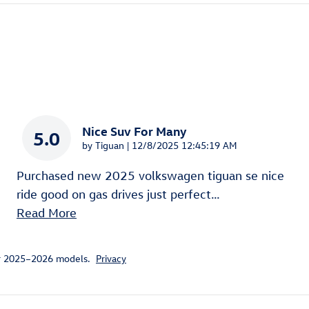
Nice Suv For Many
5.0
on
by
Tiguan
|
12/8/2025 12:45:19 AM
Purchased new 2025 volkswagen tiguan se nice
ride good on gas drives just perfect
…
Read More
or 2025–2026 models.
Privacy