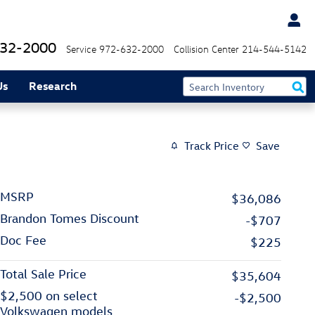
32-2000
Service
972-632-2000
Collision Center
214-544-5142
Us
Research
Track Price
Save
MSRP
$36,086
Brandon Tomes Discount
-$707
Doc Fee
$225
Total Sale Price
$35,604
$2,500 on select
-$2,500
Volkswagen models