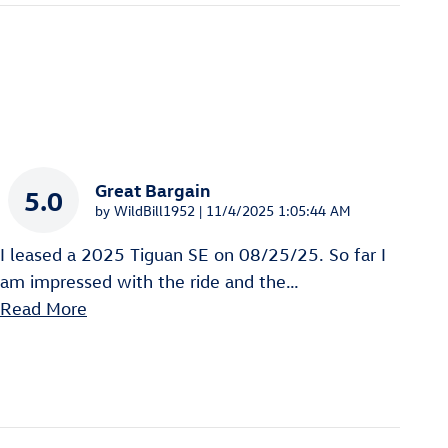
Great Bargain
5.0
on
by
WildBill1952
|
11/4/2025 1:05:44 AM
I leased a 2025 Tiguan SE on 08/25/25. So far I
am impressed with the ride and the
…
Read More