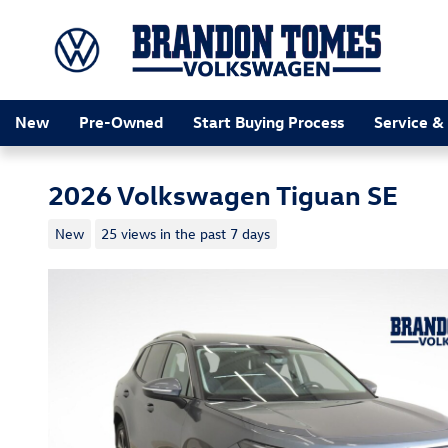
Skip to main content
New
Pre-Owned
Start Buying Process
Service &
2026 Volkswagen Tiguan SE
New
25 views in the past 7 days