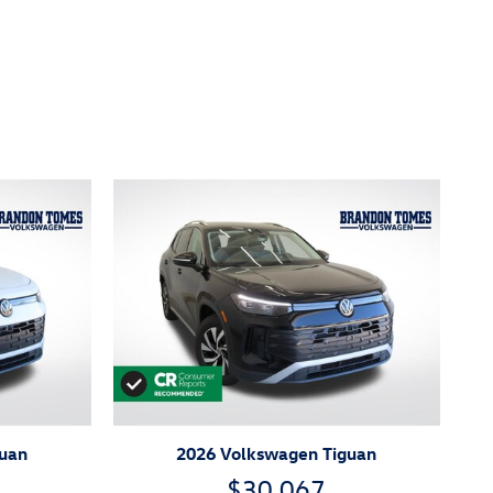
guan
2026 Volkswagen Tiguan
$30,067