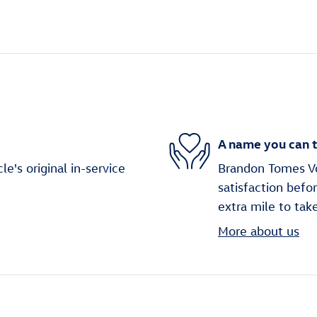
A name you can t
's original in-service
Brandon Tomes Vo
satisfaction befo
extra mile to tak
More about us