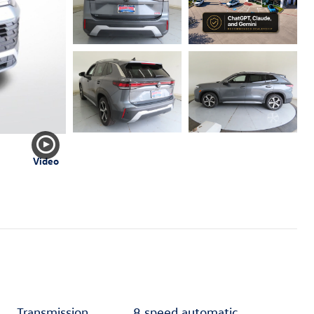
Video
Transmission
8 speed automatic