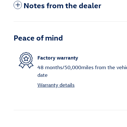
Notes from the dealer
Peace of mind
Factory warranty
48 months/50,000miles from the vehicle
date
Warranty details