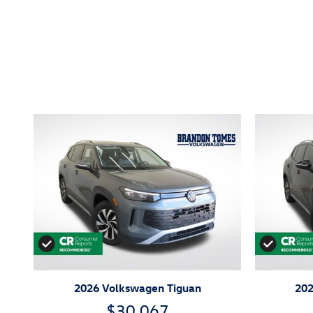
Inspired by your recent act
2026 Volkswagen Tiguan
202
$30,067