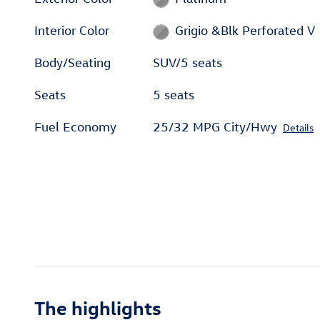
Interior Color
Grigio &Blk Perforated V
Body/Seating
SUV/5 seats
Seats
5 seats
Fuel Economy
25/32 MPG City/Hwy
Details
The highlights