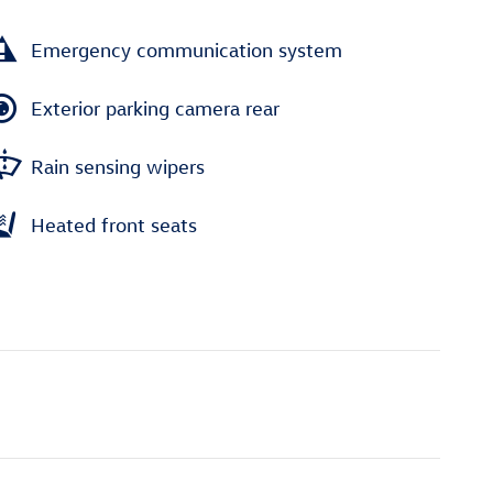
Emergency communication system
Exterior parking camera rear
Rain sensing wipers
Heated front seats