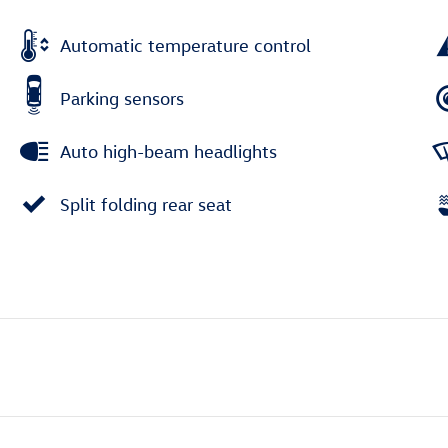
Automatic temperature control
Parking sensors
Auto high-beam headlights
Split folding rear seat