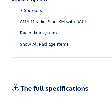
7 Speakers
AM/FM radio: SiriusXM with 360L
Radio data system
Show All Package Items
The full specifications