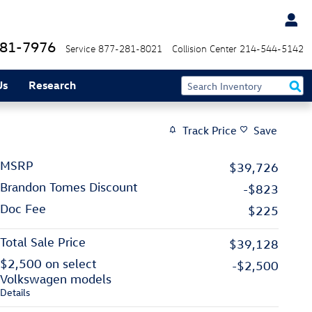
81-7976
Service
877-281-8021
Collision Center
214-544-5142
Us
Research
Track Price
Save
MSRP
$39,726
Brandon Tomes Discount
-$823
Doc Fee
$225
Total Sale Price
$39,128
$2,500 on select
-$2,500
Volkswagen models
Details