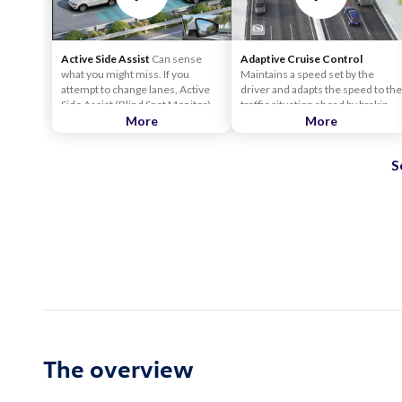
Active Side Assist
Can sense
Adaptive Cruise Control
what you might miss. If you
Maintains a speed set by the
attempt to change lanes, Active
driver and adapts the speed to the
Side Assist (Blind Spot Monitor)
traffic situation ahead by braking
can help alert you to other cars
More
and accelerating within the
More
that may be in your blind spot. The
system limits.
Active Side Assist (Blind Spot
S
Monitor) can also counter-steer
within the limits of Lane Assist to
help keep you in your lane if you
attempt to change lanes when a
vehicle is in your blind spot.
The overview