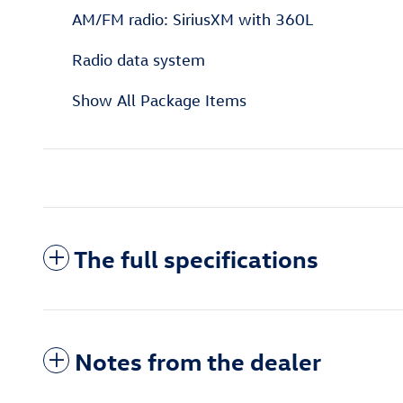
AM/FM radio: SiriusXM with 360L
Radio data system
Show All Package Items
The full specifications
Notes from the dealer