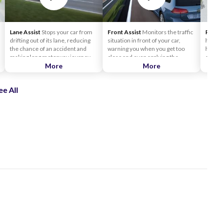
Lane Assist
Stops your car from
Front Assist
Monitors the traffic
Rear 
drifting out of its lane, reducing
situation in front of your car,
handy
the chance of an accident and
warning you when you get too
has s
making long motorway journeys
close and even applying the
detec
much safer. The Lane Assist
More
brakes to help avoid collision.
More
your 
system is like a friendly co-driver.
Front Assist uses radar sensors
can e
If it senses your car is drifting out
to measure the distance and
need
ee All
of your driving lane, it gently
relative speed of other vehicles
counter-steers the car back on
ahead and provides you with an
line.
early warning system.