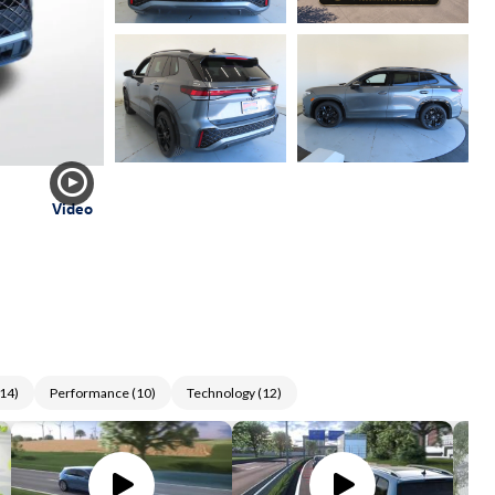
Video
14
)
Performance
(
10
)
Technology
(
12
)