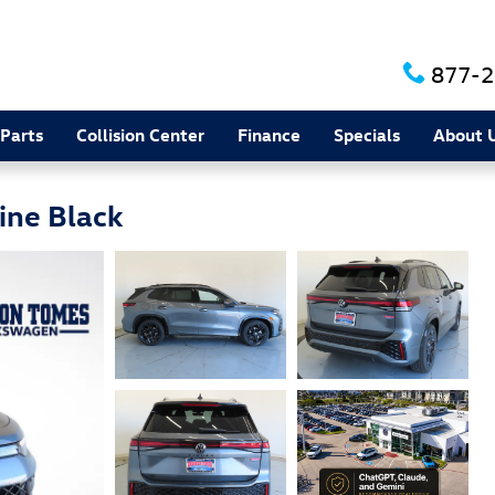
877-2
 Parts
Collision Center
Finance
Specials
About 
ine Black