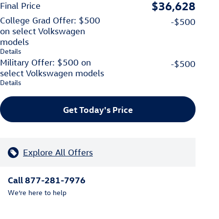
$36,628
Final Price
College Grad Offer: $500
-$500
on select Volkswagen
models
Details
Military Offer: $500 on
-$500
select Volkswagen models
Details
Get Today's Price
Explore All Offers
Call 877-281-7976
We’re here to help