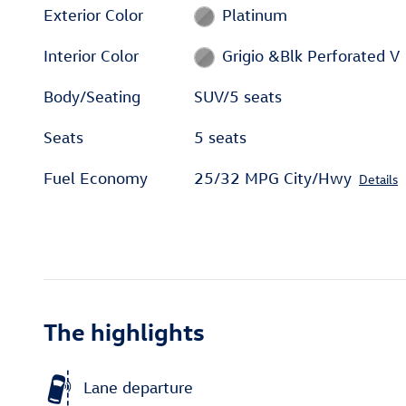
Exterior Color
Platinum
Interior Color
Grigio &Blk Perforated V
Body/Seating
SUV/5 seats
Seats
5 seats
Fuel Economy
25/32 MPG City/Hwy
Details
The highlights
Lane departure