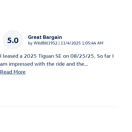
Great Bargain
5.0
on
by
WildBill1952
|
11/4/2025 1:05:44 AM
I leased a 2025 Tiguan SE on 08/25/25. So far I
am impressed with the ride and the
…
Read More