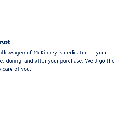
rust
lkswagen of McKinney is dedicated to your
re, during, and after your purchase. We'll go the
e care of you.