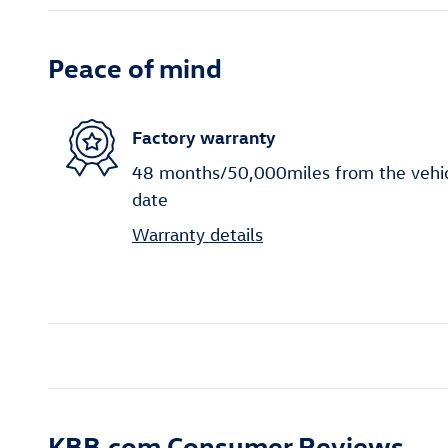
Peace of mind
Factory warranty
48 months/50,000miles from the vehicle
date
Warranty details
KBB.com Consumer Reviews