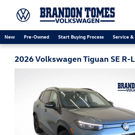
Skip to main content
New
Pre-Owned
Start Buying Process
Service &
2026 Volkswagen Tiguan SE R-L