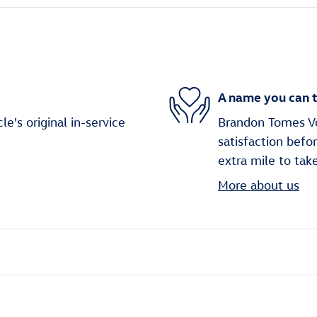
A name you can t
's original in-service
Brandon Tomes Vo
satisfaction befo
extra mile to tak
More about us