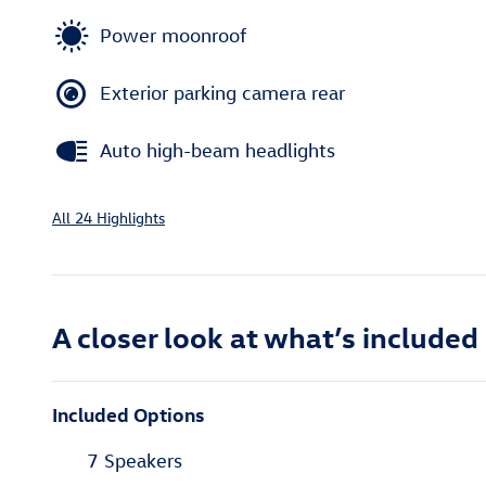
Power moonroof
Exterior parking camera rear
Auto high-beam headlights
All 24 Highlights
A closer look at what’s included
Included Options
7 Speakers