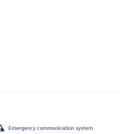
Emergency communication system