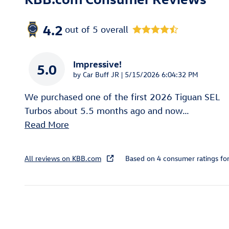
4.2
out of
5
overall
Impressive!
5.0
on
by
Car Buff JR
|
5/15/2026 6:04:32 PM
We purchased one of the first 2026 Tiguan SEL
Turbos about 5.5 months ago and now
…
Read More
All reviews on KBB.com
Based on 4 consumer ratings f