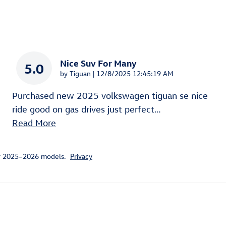
Nice Suv For Many
5.0
on
by
Tiguan
|
12/8/2025 12:45:19 AM
Purchased new 2025 volkswagen tiguan se nice
ride good on gas drives just perfect
…
Read More
or 2025–2026 models.
Privacy