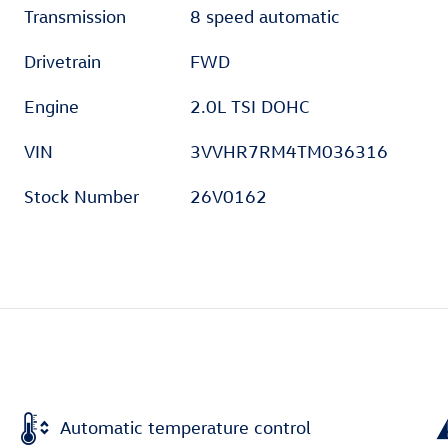
Transmission
8 speed automatic
Drivetrain
FWD
Engine
2.0L TSI DOHC
VIN
3VVHR7RM4TM036316
Stock Number
26V0162
Automatic temperature control