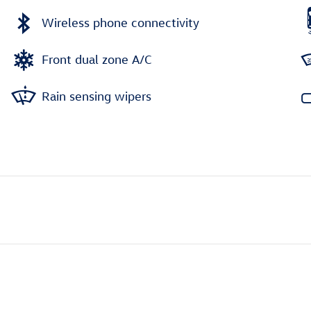
Wireless phone connectivity
Front dual zone A/C
Rain sensing wipers