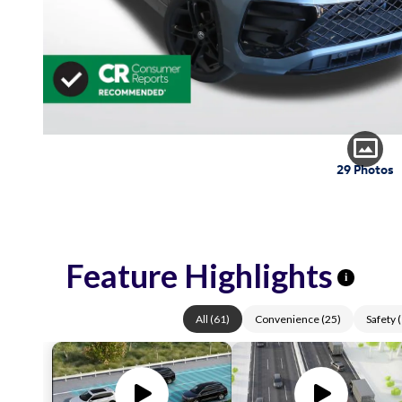
29 Photos
Feature Highlights
i
All
(
61
)
Convenience
(
25
)
Safety
(