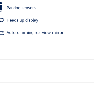
Parking sensors
Heads up display
Auto-dimming rearview mirror