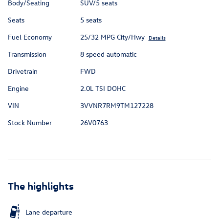
Body/Seating
SUV/5 seats
Seats
5 seats
Fuel Economy
25/32 MPG City/Hwy
Details
Transmission
8 speed automatic
Drivetrain
FWD
Engine
2.0L TSI DOHC
VIN
3VVNR7RM9TM127228
Stock Number
26V0763
The highlights
Lane departure