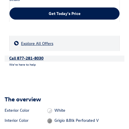
Get Today's Price
Explore All Offers
Call 877-281-8030
We’re here to help
The overview
Exterior Color
White
Interior Color
Grigio &Blk Perforated V