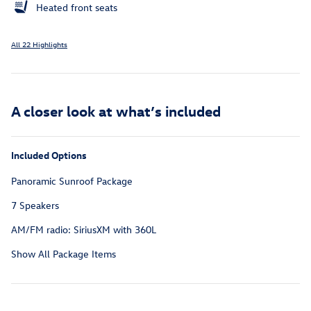
Heated front seats
All 22 Highlights
A closer look at what’s included
Included Options
Panoramic Sunroof Package
7 Speakers
AM/FM radio: SiriusXM with 360L
Show All Package Items