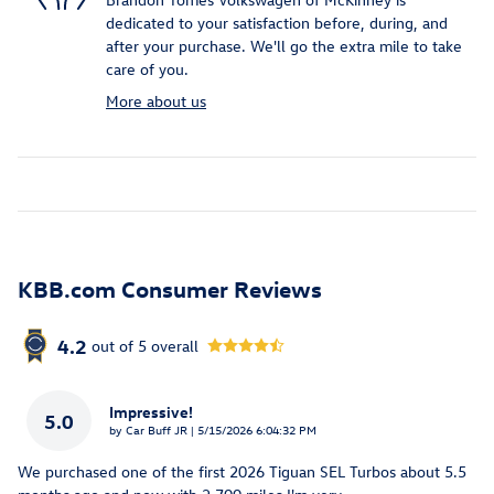
dedicated to your satisfaction before, during, and
after your purchase. We'll go the extra mile to take
care of you.
More about us
KBB.com Consumer Reviews
4.2
out of
5
overall
Impressive!
5.0
on
by
Car Buff JR
|
5/15/2026 6:04:32 PM
We purchased one of the first 2026 Tiguan SEL Turbos about 5.5