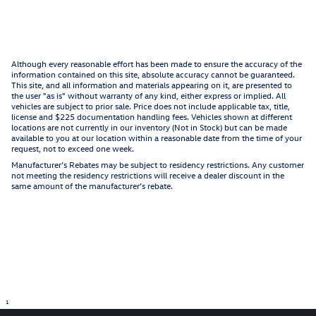
Although every reasonable effort has been made to ensure the accuracy of the
information contained on this site, absolute accuracy cannot be guaranteed.
This site, and all information and materials appearing on it, are presented to
the user "as is" without warranty of any kind, either express or implied. All
vehicles are subject to prior sale. Price does not include applicable tax, title,
license and $225 documentation handling fees. Vehicles shown at different
locations are not currently in our inventory (Not in Stock) but can be made
available to you at our location within a reasonable date from the time of your
request, not to exceed one week.
Manufacturer’s Rebates may be subject to residency restrictions. Any customer
not meeting the residency restrictions will receive a dealer discount in the
same amount of the manufacturer’s rebate.
1