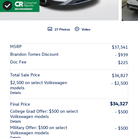
27 Photos
Video
MSRP
$37,541
Brandon Tomes Discount
- $939
Doc Fee
$225
Total Sale Price
$36,827
$2,500 on select Volkswagen
- $2,500
models
Details
$34,327
Final Price
College Grad Offer: $500 on select
- $500
Volkswagen models
Details
Military Offer: $500 on select
- $500
Volkswagen models
Details