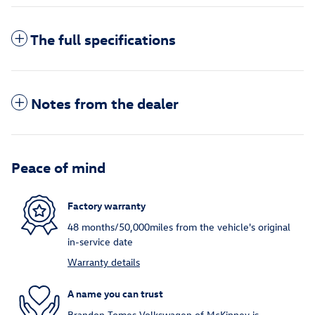
The full specifications
Notes from the dealer
Peace of mind
Factory warranty
48 months/50,000miles from the vehicle's original
in-service date
Warranty details
A name you can trust
Brandon Tomes Volkswagen of McKinney is