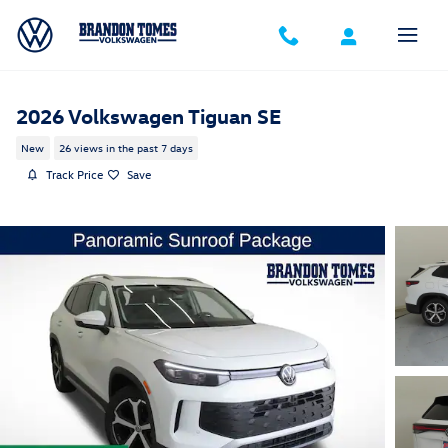
Skip to main content
2026 Volkswagen Tiguan SE
New
26 views in the past 7 days
Track Price
Save