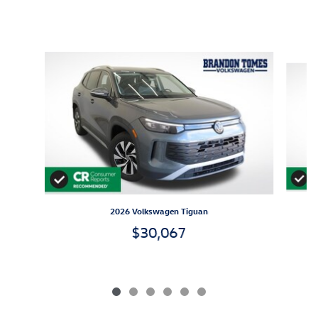
Inspired by your recent activity
Slide 1 of 6
2026 Volkswagen Tiguan
$30,067