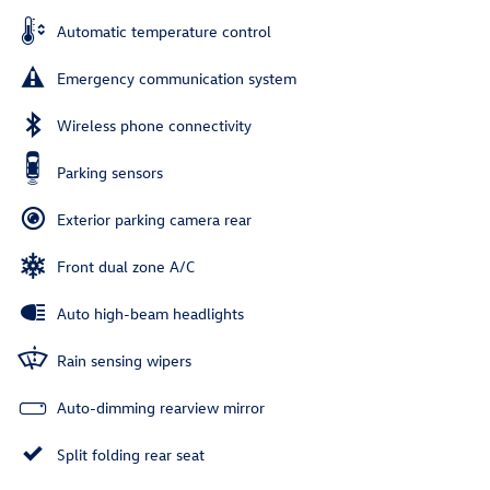
Automatic temperature control
Emergency communication system
Wireless phone connectivity
Parking sensors
Exterior parking camera rear
Front dual zone A/C
Auto high-beam headlights
Rain sensing wipers
Auto-dimming rearview mirror
Split folding rear seat