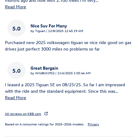
months ago and now with 2.700 miles I'm very
…
Read More
Nice Suv For Many
5.0
on
by
Tiguan
|
12/8/2025 12:45:19 AM
Purchased new 2025 volkswagen tiguan se nice ride good on gas
drives just perfect 3000 miles no problems so far
Great Bargain
5.0
on
by
WildBill1952
|
11/4/2025 1:05:44 AM
I leased a 2025 Tiguan SE on 08/25/25. So far I am impressed
with the ride and the standard equipment. Since this was
…
Read More
All reviews on KBB.com
Based on 4 consumer ratings for 2025–2026 models.
Privacy