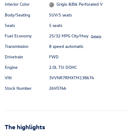
Interior Color
Grigio &Blk Perforated V
Body/Seating
SUV/5 seats
Seats
5 seats
Fuel Economy
25/32 MPG City/Hwy
Details
Transmission
8 speed automatic
Drivetrain
FWD
Engine
2.0L TSI DOHC
VIN
3VVNR7RMXTM138674
Stock Number
26V0766
The highlights