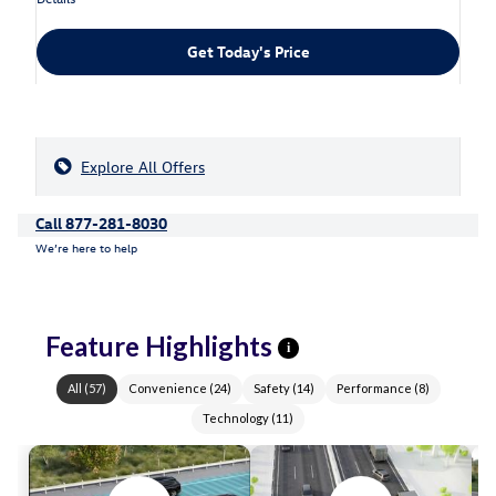
Get Today's Price
Explore All Offers
Call 877-281-8030
We’re here to help
Feature Highlights
i
All
(
57
)
Convenience
(
24
)
Safety
(
14
)
Performance
(
8
)
Technology
(
11
)