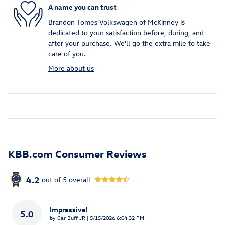
A name you can trust
Brandon Tomes Volkswagen of McKinney is
dedicated to your satisfaction before, during, and
after your purchase. We'll go the extra mile to take
care of you.
More about us
KBB.com Consumer Reviews
4.2
out of
5
overall
Impressive!
5.0
on
by
Car Buff JR
|
5/15/2026 6:04:32 PM