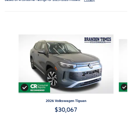
Inspired by your recent activity
Slide 1 of 6
2026 Volkswagen Tiguan
$30,067