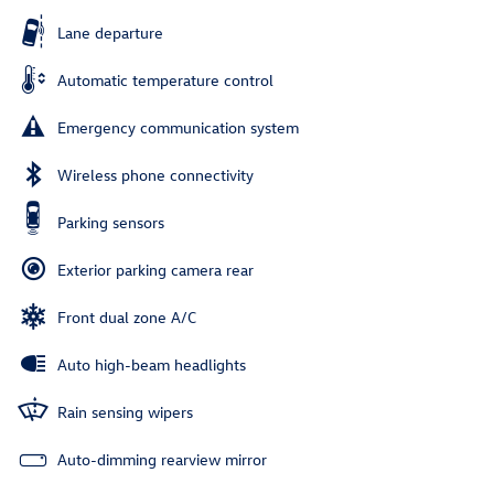
Lane departure
Automatic temperature control
Emergency communication system
Wireless phone connectivity
Parking sensors
Exterior parking camera rear
Front dual zone A/C
Auto high-beam headlights
Rain sensing wipers
Auto-dimming rearview mirror