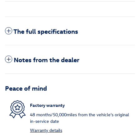
The full specifications
Notes from the dealer
Peace of mind
Factory warranty
48 months/50,000miles from the vehicle's original
in-service date
Warranty details