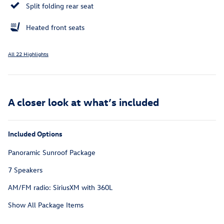
Split folding rear seat
Heated front seats
All 22 Highlights
A closer look at what’s included
Included Options
Panoramic Sunroof Package
7 Speakers
AM/FM radio: SiriusXM with 360L
Show All Package Items