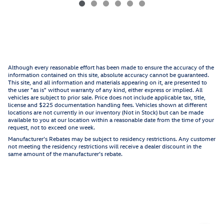
Although every reasonable effort has been made to ensure the accuracy of the
information contained on this site, absolute accuracy cannot be guaranteed.
This site, and all information and materials appearing on it, are presented to
the user "as is" without warranty of any kind, either express or implied. All
vehicles are subject to prior sale. Price does not include applicable tax, title,
license and $225 documentation handling fees. Vehicles shown at different
locations are not currently in our inventory (Not in Stock) but can be made
available to you at our location within a reasonable date from the time of your
request, not to exceed one week.
Manufacturer’s Rebates may be subject to residency restrictions. Any customer
not meeting the residency restrictions will receive a dealer discount in the
same amount of the manufacturer’s rebate.