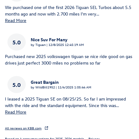
We purchased one of the first 2026 Tiguan SEL Turbos about 5.5
months ago and now with 2.700 miles I'm very
…
Read More
Nice Suv For Many
5.0
on
by
Tiguan
|
12/8/2025 12:45:19 AM
Purchased new 2025 volkswagen tiguan se nice ride good on gas
drives just perfect 3000 miles no problems so far
Great Bargain
5.0
on
by
WildBill1952
|
11/4/2025 1:05:44 AM
I leased a 2025 Tiguan SE on 08/25/25. So far I am impressed
with the ride and the standard equipment. Since this was
…
Read More
All reviews on KBB.com
Based on 4 consumer ratings for 2025–2026 models.
Privacy