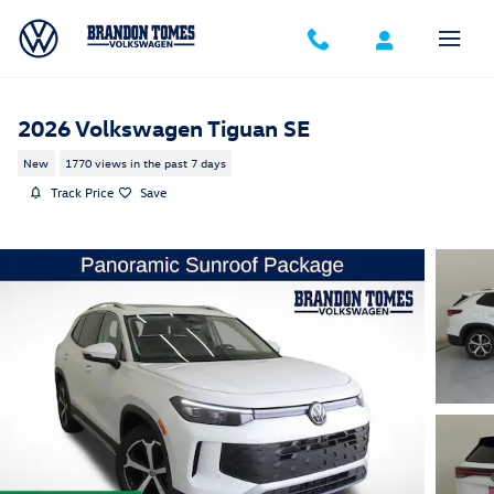
Skip to main content
2026 Volkswagen Tiguan SE
New
1770 views in the past 7 days
Track Price
Save