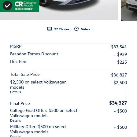
27 Photos
Video
MSRP
$37,541
Brandon Tomes Discount
- $939
Doc Fee
$225
Total Sale Price
$36,827
$2,500 on select Volkswagen
- $2,500
models
Details
$34,327
Final Price
College Grad Offer: $500 on select
- $500
Volkswagen models
Details
Military Offer: $500 on select
- $500
Volkswagen models
Details