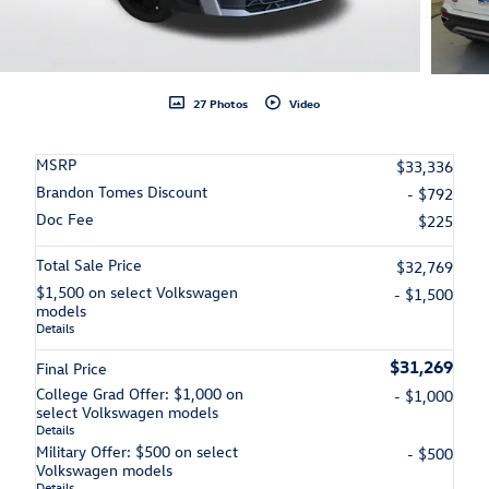
27 Photos
Video
MSRP
$33,336
Brandon Tomes Discount
- $792
Doc Fee
$225
Total Sale Price
$32,769
$1,500 on select Volkswagen
- $1,500
models
Details
$31,269
Final Price
College Grad Offer: $1,000 on
- $1,000
select Volkswagen models
Details
Military Offer: $500 on select
- $500
Volkswagen models
Details