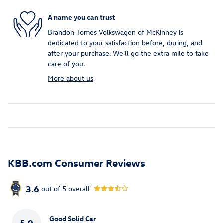
A name you can trust
Brandon Tomes Volkswagen of McKinney is
dedicated to your satisfaction before, during, and
after your purchase. We'll go the extra mile to take
care of you.
More about us
KBB.com Consumer Reviews
3.6
out of
5
overall
Good Solid Car
5.0