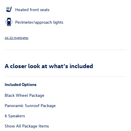
Heated front seats
Perimeter/approach lights
All 22 Highlights
A closer look at what’s included
Included Options
Black Wheel Package
Panoramic Sunroof Package
6 Speakers
Show All Package Items