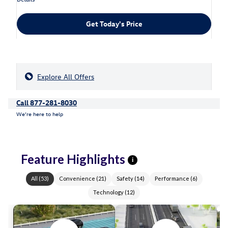
Get Today's Price
Explore All Offers
Call 877-281-8030
We’re here to help
Feature Highlights
i
All
(
53
)
Convenience
(
21
)
Safety
(
14
)
Performance
(
6
)
Technology
(
12
)