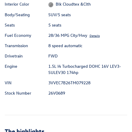
Interior Color
Blk Cloudtex &Clth
Body/Seating
SUV/5 seats
Seats
5 seats
Fuel Economy
28/36 MPG City/Hwy
Details
Transmission
8 speed automatic
Drivetrain
FWD
Engine
1.5L I4 Turbocharged DOHC 16V LEV3-
SULEV30 174hp
VIN
3VVEC7B26TM079228
Stock Number
26V0689
The highlights