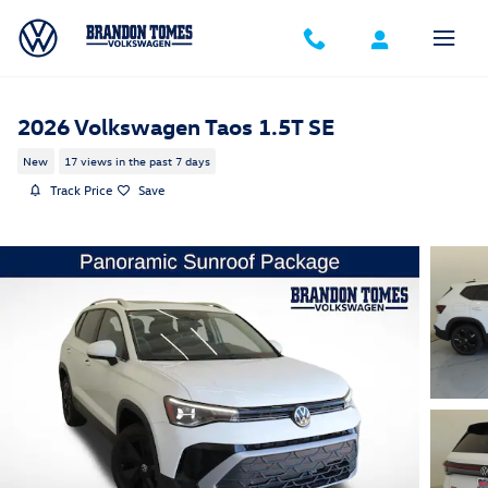
Skip to main content
2026 Volkswagen Taos 1.5T SE
New
17 views in the past 7 days
Track Price
Save