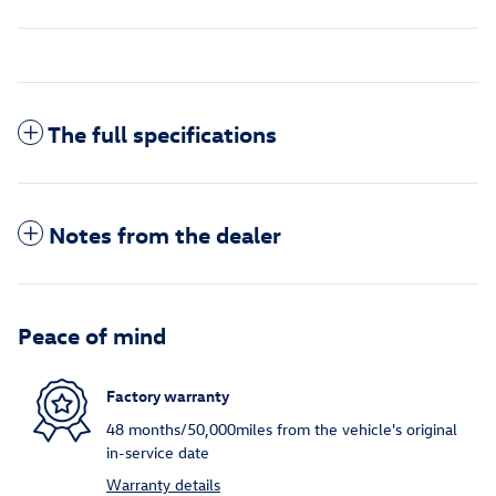
The full specifications
Notes from the dealer
Peace of mind
Factory warranty
48 months/50,000miles from the vehicle's original
in-service date
Warranty details