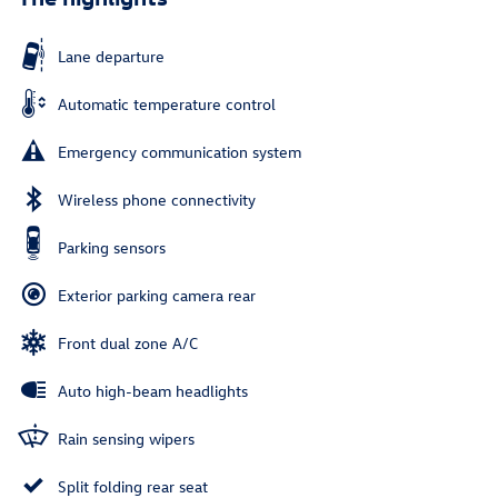
Lane departure
Automatic temperature control
Emergency communication system
Wireless phone connectivity
Parking sensors
Exterior parking camera rear
Front dual zone A/C
Auto high-beam headlights
Rain sensing wipers
Split folding rear seat