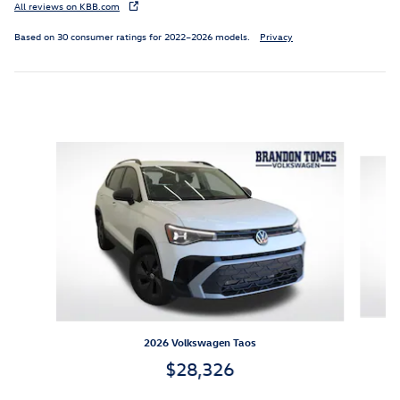
All reviews on KBB.com
Based on 30 consumer ratings for 2022–2026 models.
Privacy
Inspired by your recent activity
Slide 1 of 6
2026 Volkswagen Taos
$28,326