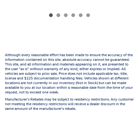
Although every reasonable effort has been made to ensure the accuracy of the
information contained on this site, absolute accuracy cannot be guaranteed.
This site, and all information and materials appearing on it, are presented to
the user "as is" without warranty of any kind, either express or implied. All
vehicles are subject to prior sale. Price does not include applicable tax, title,
license and $225 documentation handling fees. Vehicles shown at different
locations are not currently in our inventory (Not in Stock) but can be made
available to you at our location within a reasonable date from the time of your
request, not to exceed one week.
Manufacturer’s Rebates may be subject to residency restrictions. Any customer
not meeting the residency restrictions will receive a dealer discount in the
same amount of the manufacturer’s rebate.