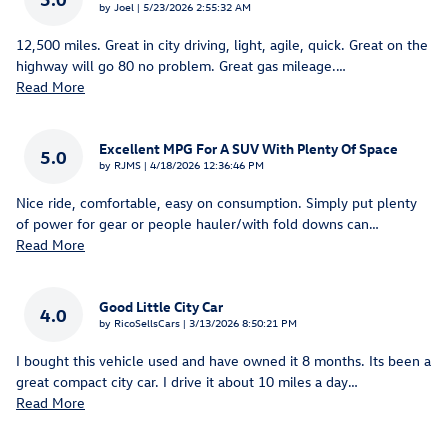
on
by
Joel
|
5/23/2026 2:55:32 AM
12,500 miles. Great in city driving, light, agile, quick. Great on the
highway will go 80 no problem. Great gas mileage.
…
Read More
Excellent MPG For A SUV With Plenty Of Space
5.0
on
by
RJMS
|
4/18/2026 12:36:46 PM
Nice ride, comfortable, easy on consumption. Simply put plenty
of power for gear or people hauler/with fold downs can
…
Read More
Good Little City Car
4.0
on
by
RicoSellsCars
|
3/13/2026 8:50:21 PM
I bought this vehicle used and have owned it 8 months. Its been a
great compact city car. I drive it about 10 miles a day
…
Read More