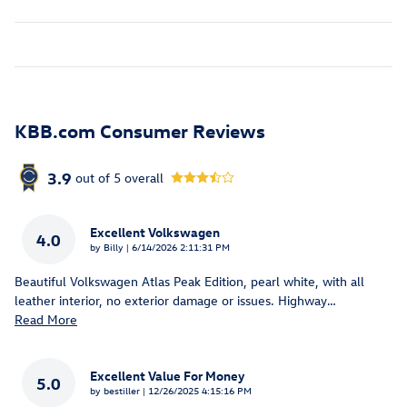
KBB.com Consumer Reviews
3.9
out of
5
overall
Excellent Volkswagen
4.0
on
by
Billy
|
6/14/2026 2:11:31 PM
Beautiful Volkswagen Atlas Peak Edition, pearl white, with all
leather interior, no exterior damage or issues. Highway
…
Read More
Excellent Value For Money
5.0
on
by
bestiller
|
12/26/2025 4:15:16 PM