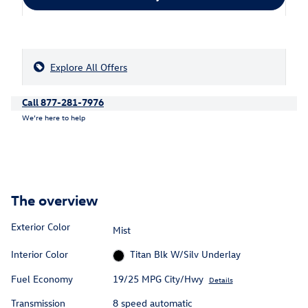
Explore All Offers
Call 877-281-7976
We’re here to help
The overview
Exterior Color
Mist
Interior Color
Titan Blk W/Silv Underlay
Fuel Economy
19/25 MPG City/Hwy
Details
Transmission
8 speed automatic