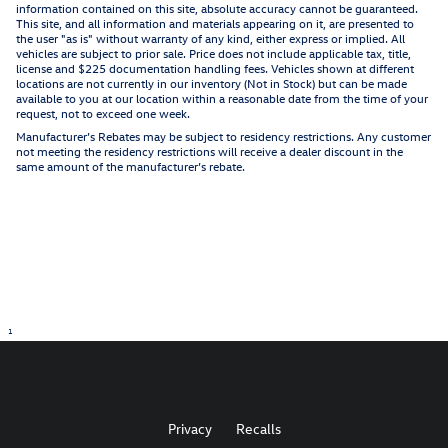
information contained on this site, absolute accuracy cannot be guaranteed.
This site, and all information and materials appearing on it, are presented to
the user "as is" without warranty of any kind, either express or implied. All
vehicles are subject to prior sale. Price does not include applicable tax, title,
license and $225 documentation handling fees. Vehicles shown at different
locations are not currently in our inventory (Not in Stock) but can be made
available to you at our location within a reasonable date from the time of your
request, not to exceed one week.
Manufacturer’s Rebates may be subject to residency restrictions. Any customer
not meeting the residency restrictions will receive a dealer discount in the
same amount of the manufacturer’s rebate.
1
Privacy
Recalls