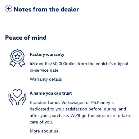
Notes from the dealer
Peace of mind
Factory warranty
48 months/50,000miles from the vehicle's original
in-service date
Warranty details
A name you can trust
Brandon Tomes Volkswagen of McKinney is
dedicated to your satisfaction before, during, and
after your purchase. We'll go the extra mile to take
care of you.
More about us