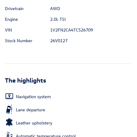
Drivetrain
AWD
Engine
2.0L TSI
VIN
1V2FN2CA4TC526709
Stock Number
26V0127
The highlights
Navigation system
Lane departure
Leather upholstery
Automatic temperature control