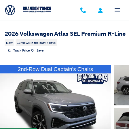
Skip to main content
2026 Volkswagen Atlas SEL Premium R-Line
New
13 views in the past 7 days
Track Price
Save