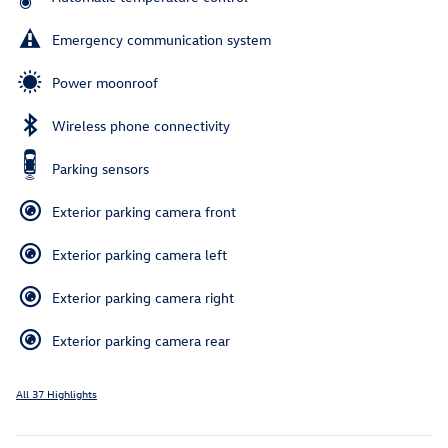
Emergency communication system
Power moonroof
Wireless phone connectivity
Parking sensors
Exterior parking camera front
Exterior parking camera left
Exterior parking camera right
Exterior parking camera rear
All 37 Highlights