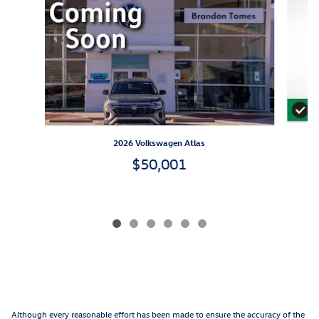
2026 Volkswagen Atlas
$50,001
Although every reasonable effort has been made to ensure the accuracy of the