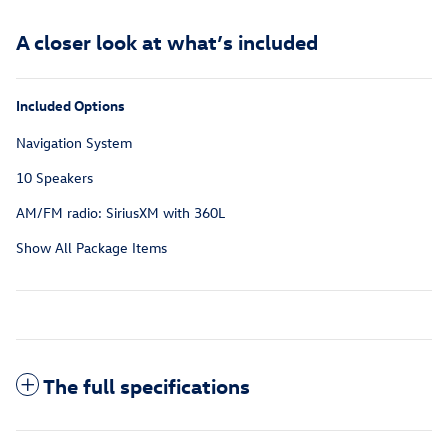
A closer look at what’s included
Included Options
Navigation System
10 Speakers
AM/FM radio: SiriusXM with 360L
Show All Package Items
The full specifications