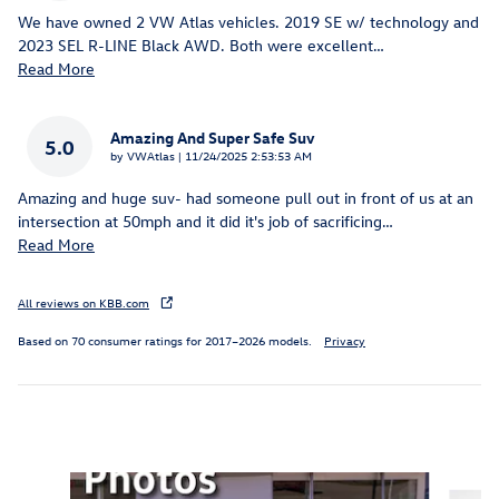
We have owned 2 VW Atlas vehicles. 2019 SE w/ technology and
2023 SEL R-LINE Black AWD. Both were excellent
…
Read More
Amazing And Super Safe Suv
5.0
on
by
VWAtlas
|
11/24/2025 2:53:53 AM
Amazing and huge suv- had someone pull out in front of us at an
intersection at 50mph and it did it's job of sacrificing
…
Read More
All reviews on KBB.com
Based on 70 consumer ratings for 2017–2026 models.
Privacy
Inspired by your recent activity
Slide 1 of 6