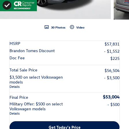
30 Photos
Video
MSRP
$57,831
Brandon Tomes Discount
- $1,552
Doc Fee
$225
Total Sale Price
$56,504
$3,500 on select Volkswagen
- $3,500
models
Details
$53,004
Final Price
Military Offer: $500 on select
- $500
Volkswagen models
Details
Get Today's Price