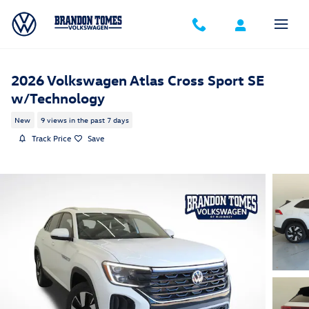
Skip to main content
2026 Volkswagen Atlas Cross Sport SE
w/Technology
New
9 views in the past 7 days
Track Price
Save