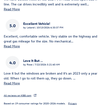
line. The car drives incredibly well and is extremely well
…
Read More
Excellent Vehicle!
5.0
on
by
Leland
|
10/13/2024 6:33:37 PM
Excellent, comfortable vehicle. Very stable on the highway and
great gas mileage for the size. No mechanical
…
Read More
Love It But …
4.0
on
by
Rose
|
7/22/2024 5:21:40 AM
Love it but the windows are broken and it’s an 2023 only a year
old. When I go to roll them up, they go down.
…
Read More
All reviews on KBB.com
Based on 19 consumer ratings for 2020–2026 models.
Privacy