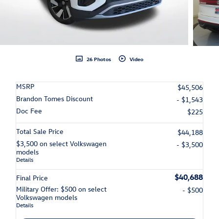
26 Photos
Video
MSRP
$45,506
Brandon Tomes Discount
- $1,543
Doc Fee
$225
Total Sale Price
$44,188
$3,500 on select Volkswagen
- $3,500
models
Details
$40,688
Final Price
Military Offer: $500 on select
- $500
Volkswagen models
Details