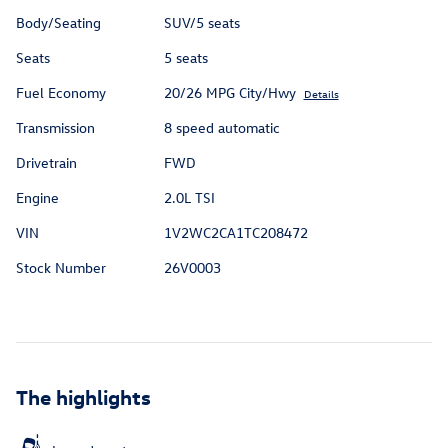
Body/Seating
SUV/5 seats
Seats
5 seats
Fuel Economy
20/26 MPG City/Hwy
Details
Transmission
8 speed automatic
Drivetrain
FWD
Engine
2.0L TSI
VIN
1V2WC2CA1TC208472
Stock Number
26V0003
The highlights