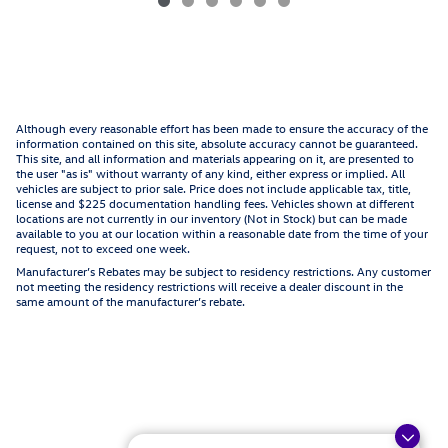
Although every reasonable effort has been made to ensure the accuracy of the
information contained on this site, absolute accuracy cannot be guaranteed.
This site, and all information and materials appearing on it, are presented to
the user "as is" without warranty of any kind, either express or implied. All
vehicles are subject to prior sale. Price does not include applicable tax, title,
license and $225 documentation handling fees. Vehicles shown at different
locations are not currently in our inventory (Not in Stock) but can be made
available to you at our location within a reasonable date from the time of your
request, not to exceed one week.
Manufacturer’s Rebates may be subject to residency restrictions. Any customer
not meeting the residency restrictions will receive a dealer discount in the
same amount of the manufacturer’s rebate.