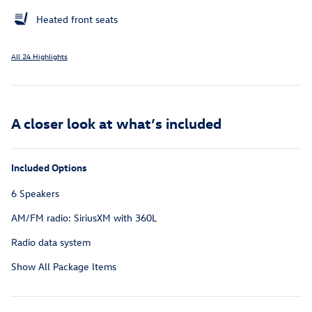
Heated front seats
All 24 Highlights
A closer look at what’s included
Included Options
6 Speakers
AM/FM radio: SiriusXM with 360L
Radio data system
Show All Package Items