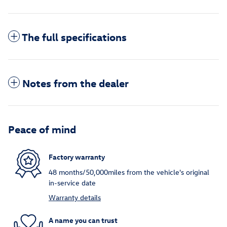
The full specifications
Notes from the dealer
Peace of mind
Factory warranty
48 months/50,000miles from the vehicle's original
in-service date
Warranty details
A name you can trust