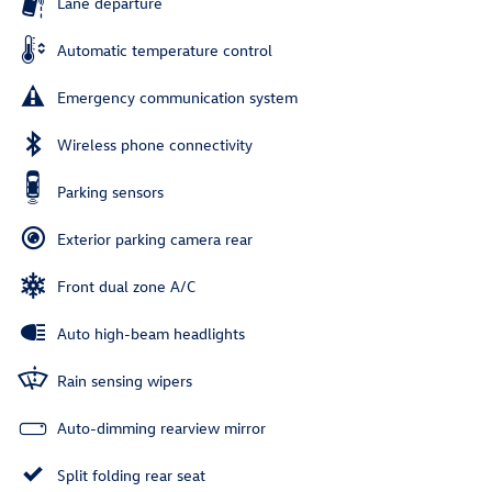
Lane departure
Automatic temperature control
Emergency communication system
Wireless phone connectivity
Parking sensors
Exterior parking camera rear
Front dual zone A/C
Auto high-beam headlights
Rain sensing wipers
Auto-dimming rearview mirror
Split folding rear seat