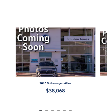
Inspired by your recent activity
Slide 1 of 6
2026 Volkswagen Atlas
$38,068