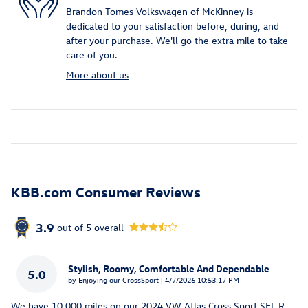
Brandon Tomes Volkswagen of McKinney is
dedicated to your satisfaction before, during, and
after your purchase. We'll go the extra mile to take
care of you.
More about us
KBB.com Consumer Reviews
3.9
out of
5
overall
Stylish, Roomy, Comfortable And Dependable
5.0
on
by
Enjoying our CrossSport
|
4/7/2026 10:53:17 PM
We have 10.000 miles on our 2024 VW Atlas Cross Sport SEL R