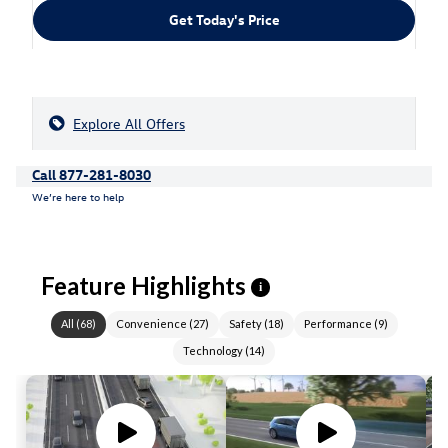
Get Today's Price
Explore All Offers
Call 877-281-8030
We’re here to help
Feature Highlights
i
All
(
68
)
Convenience
(
27
)
Safety
(
18
)
Performance
(
9
)
Technology
(
14
)