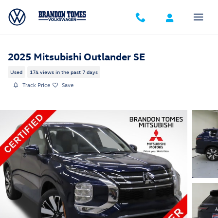
Skip to main content
2025 Mitsubishi Outlander SE
Used
174 views in the past 7 days
Track Price
Save