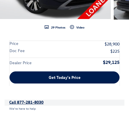
29 Photos
Video
Price
$28,900
Doc Fee
$225
$29,125
Dealer Price
Get Today's Price
Call 877-281-8030
We’re here to help