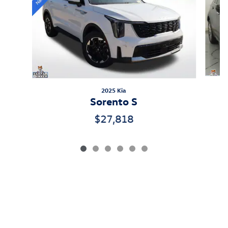
2025 Kia
Sorento S
$27,818