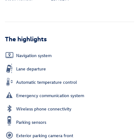
The highlights
Navigation system
Lane departure
Automatic temperature control
Emergency communication system
Wireless phone connectivity
Parking sensors
Exterior parking camera front