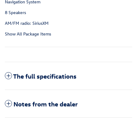
Navigation System
8 Speakers
AM/FM radio: SiriusXM
Show All Package Items
The full specifications
Notes from the dealer