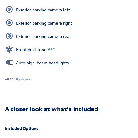
Exterior parking camera left
Exterior parking camera right
Exterior parking camera rear
Front dual zone A/C
Auto high-beam headlights
All 29 Highlights
A closer look at what’s included
Included Options