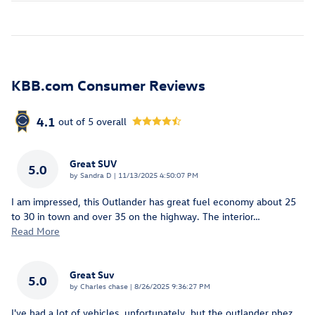
KBB.com Consumer Reviews
4.1
out of
5
overall
Great SUV
5.0
on
by
Sandra D
|
11/13/2025 4:50:07 PM
I am impressed, this Outlander has great fuel economy about 25
to 30 in town and over 35 on the highway. The interior
…
Read More
Great Suv
5.0
on
by
Charles chase
|
8/26/2025 9:36:27 PM
I've had a lot of vehicles, unfortunately, but the outlander phez