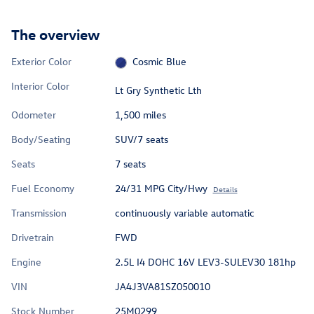
The overview
Exterior Color
Cosmic Blue
Interior Color
Lt Gry Synthetic Lth
Odometer
1,500 miles
Body/Seating
SUV/7 seats
Seats
7 seats
Fuel Economy
24/31 MPG City/Hwy
Details
Transmission
continuously variable automatic
Drivetrain
FWD
Engine
2.5L I4 DOHC 16V LEV3-SULEV30 181hp
VIN
JA4J3VA81SZ050010
Stock Number
25M0299