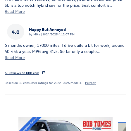
SE is a top notch hybrid suv for the price. Seat comfort is
…
Read More
Happy But Annoyed
4.0
on
by
Mike
|
8/24/2025 4:12:07 PM
5 months owner, 17000 miles. I drive quite a bit for work, around
40-45k a year. MPG avg 31.5. So far only a couple
…
Read More
All reviews on KBB.com
Based on 35 consumer ratings for 2022–2026 models.
Privacy
Inspired by your recent activity
Slide 1 of 6