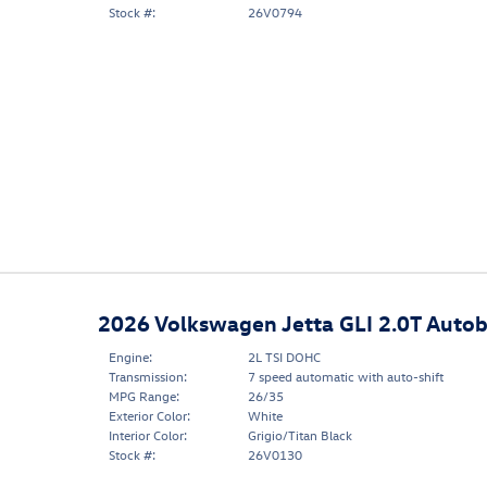
Stock #:
26V0794
2026 Volkswagen Jetta GLI 2.0T Auto
Engine:
2L TSI DOHC
Transmission:
7 speed automatic with auto-shift
MPG Range:
26/35
Exterior Color:
White
Interior Color:
Grigio/Titan Black
Stock #:
26V0130