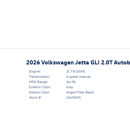
2026 Volkswagen Jetta GLI 2.0T Auto
Engine:
2L TSI DOHC
Transmission:
6 speed manual
MPG Range:
26/36
Exterior Color:
Gray
Interior Color:
Grigio/Titan Black
Stock #:
26V0693