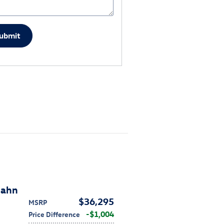
ubmit
bahn
$36,295
MSRP
$1,004
Price Difference