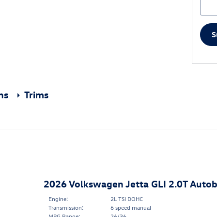
S
ons
Trims
2026 Volkswagen Jetta GLI 2.0T Auto
Engine:
2L TSI DOHC
Transmission:
6 speed manual
MPG Range:
26/36