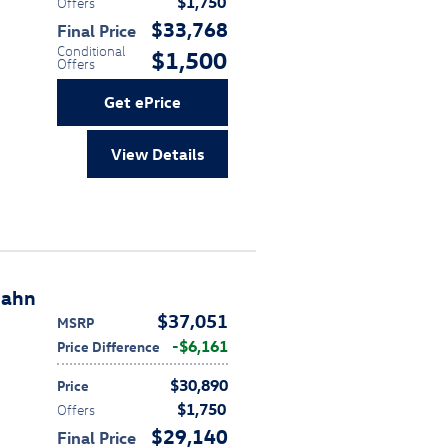
$1,750
Offers
$33,768
Final Price
Conditional
$1,500
Offers
Get ePrice
View Details
bahn
$37,051
MSRP
$6,161
Price Difference
$30,890
Price
$1,750
Offers
$29,140
Final Price