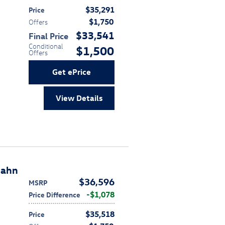
$35,291
Price
$1,750
Offers
$33,541
Final Price
Conditional
$1,500
Offers
Get ePrice
View Details
bahn
$36,596
MSRP
$1,078
Price Difference
$35,518
Price