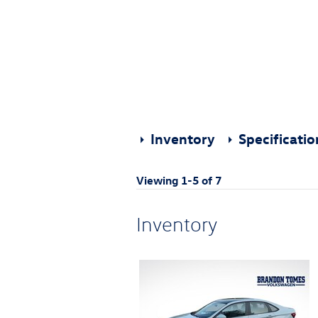
Inventory
Specificati
Viewing 1-5 of 7
Inventory