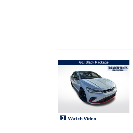
Watch Video