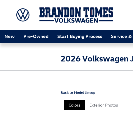
Skip to main content
New
Pre-Owned
Start Buying Process
Service &
2026 Volkswagen J
Back to Model Lineup
Colors
Exterior Photos