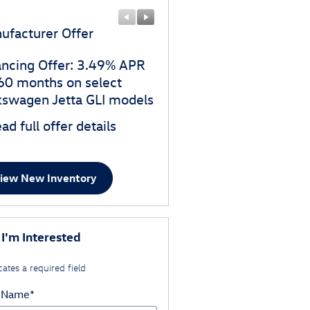
ufacturer Offer
Manufacturer Offer
ancing Offer: 3.49% APR
$1,750 customer cash o
 60 months on select
select Volkswagen Jetta 
kswagen Jetta GLI models
models
ad full offer details
* Read full offer details
iew New Inventory
 I'm Interested
cates a required field
t Name
*