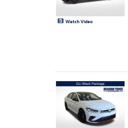
Watch Video