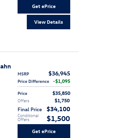
Get ePrice
View Details
bahn
$36,945
MSRP
$1,095
Price Difference
$35,850
Price
$1,750
Offers
$34,100
Final Price
Conditional
$1,500
Offers
Get ePrice