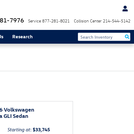
81-7976
Service
877-281-8021
Collision Center
214-544-5142
Us
Research
6 Volkswagen
a GLI Sedan
Starting at
:
$33,745