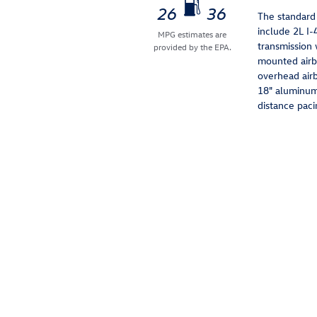
26
36
The standard
include 2L I
MPG estimates are
transmission 
provided by the EPA.
mounted airba
overhead airb
18" aluminum 
distance paci