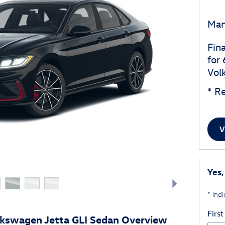
Man
Fin
for
Vol
* Re
V
Yes,
* Indi
Firs
kswagen Jetta GLI Sedan Overview