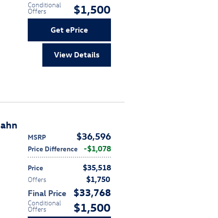
Conditional
$1,500
Offers
Get ePrice
View Details
bahn
$36,596
MSRP
$1,078
Price Difference
$35,518
Price
$1,750
Offers
$33,768
Final Price
Conditional
$1,500
Offers