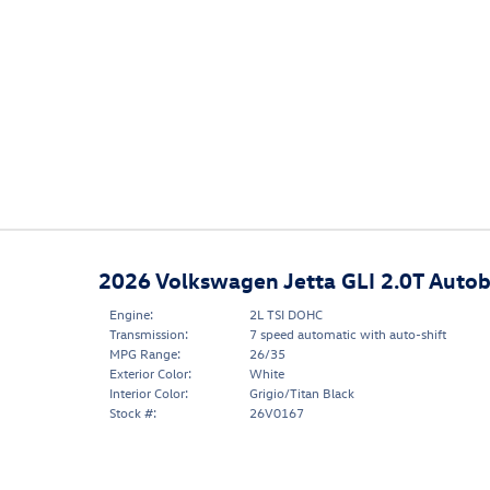
2026 Volkswagen Jetta GLI 2.0T Auto
Engine:
2L TSI DOHC
Transmission:
7 speed automatic with auto-shift
MPG Range:
26/35
Exterior Color:
White
Interior Color:
Grigio/Titan Black
Stock #:
26V0167