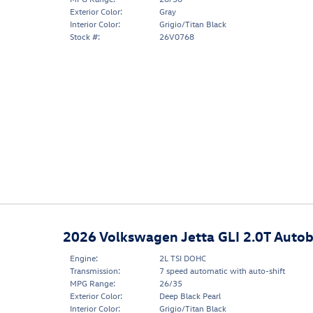
Exterior Color:
Gray
Interior Color:
Grigio/Titan Black
Stock #:
26V0768
2026 Volkswagen Jetta GLI 2.0T Auto
Engine:
2L TSI DOHC
Transmission:
7 speed automatic with auto-shift
MPG Range:
26/35
Exterior Color:
Deep Black Pearl
Interior Color:
Grigio/Titan Black