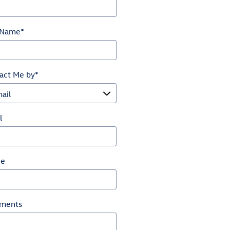
 Name
*
act Me by
*
l
ne
ments