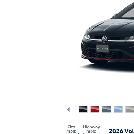
City
Highway
2026 Vol
mpg:
mpg: