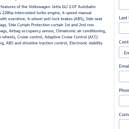
 features of the Volkswagen Jetta GLI 2.0T Autobahn
-4 228hp intercooled turbo engine, 6-speed manual
Last
with overdrive, 4-wheel anti-lock brakes (ABS), Side seat
gs, Side Curtain Protection curtain 1st and 2nd row
ags, Airbag occupancy sensor, Climatronic air conditioning,
wheels, Cruise control, Adaptive Cruise Control (ACC)
Cont
ng, ABS and driveline traction control, Electronic stability
Emai
Pho
Com