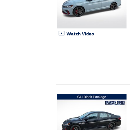
Watch Video