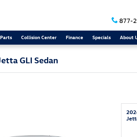
877-2
 Parts
Collision Center
Finance
Specials
About 
etta GLI Sedan
202
Jett