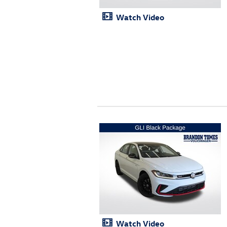
Watch Video
Watch Video