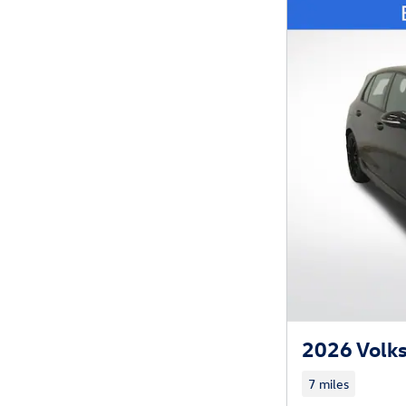
2026 Volk
7 miles