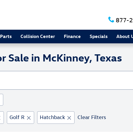
877-2
 Parts
Collision Center
Finance
Specials
About 
 Sale in McKinney, Texas
Golf R
Hatchback
Clear Filters