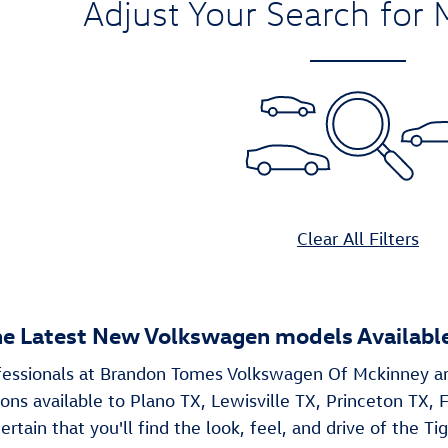
Adjust Your Search for 
Clear All Filters
he Latest New Volkswagen models Available
ofessionals at Brandon Tomes Volkswagen Of Mckinney a
ns available to Plano TX, Lewisville TX, Princeton TX, F
ertain that you'll find the look, feel, and drive of the Tig