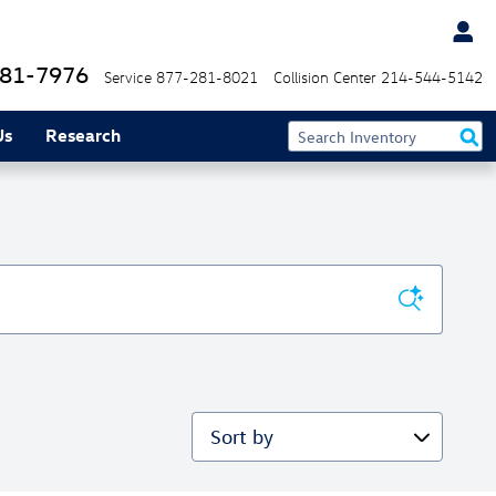
81-7976
Service
877-281-8021
Collision Center
214-544-5142
Us
Research
Sort by