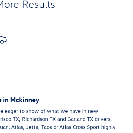
More Results
 in Mckinney
re eager to show of what we have in new
risco TX, Richardson TX and Garland TX drivers,
uan , Atlas, Jetta, Taos or Atlas Cross Sport highly