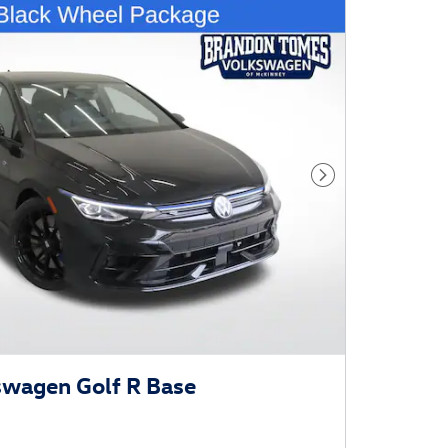
Next Photo
swagen Golf R Base