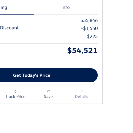
cing
Info
$55,846
Discount
-$1,550
$225
$54,521
Get Today's Price
Track Price
Save
Details