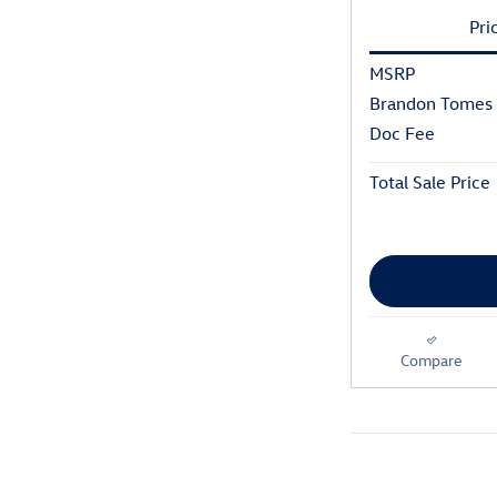
Pri
MSRP
Brandon Tomes 
Doc Fee
Total Sale Price
Compare