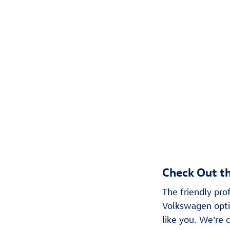
Check Out t
The friendly pr
Volkswagen optio
like you. We're c