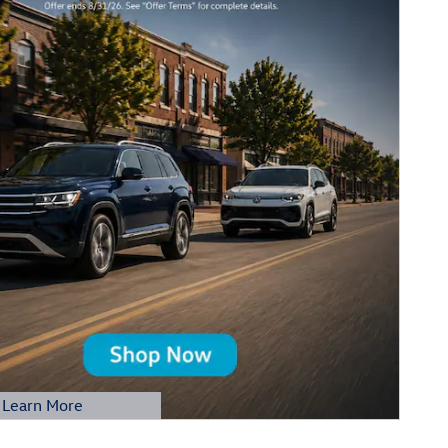
Learn More
etails Modal