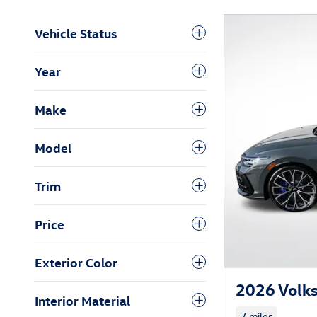
Vehicle Status
Year
Make
Model
Trim
Price
Exterior Color
2026 Volk
Interior Material
7 miles