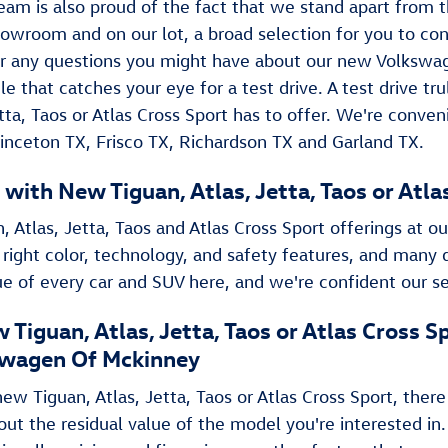
eam is also proud of the fact that we stand apart from t
howroom and on our lot, a broad selection for you to co
 any questions you might have about our new Volkswage
le that catches your eye for a test drive. A test drive t
Jetta, Taos or Atlas Cross Sport has to offer. We're conve
rinceton TX, Frisco TX, Richardson TX and Garland TX.
 with New Tiguan , Atlas, Jetta, Taos or Atl
, Atlas, Jetta, Taos and Atlas Cross Sport offerings at ou
 right color, technology, and safety features, and many 
rue of every car and SUV here, and we're confident our se
 Tiguan , Atlas, Jetta, Taos or Atlas Cross
wagen Of Mckinney
w Tiguan , Atlas, Jetta, Taos or Atlas Cross Sport, there
out the residual value of the model you're interested in.