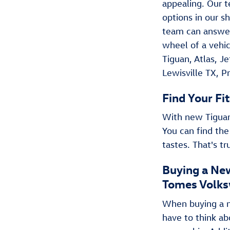
appealing. Our t
options in our s
team can answer
wheel of a vehic
Tiguan , Atlas, 
Lewisville TX, P
Find Your Fit
With new Tiguan 
You can find the
tastes. That's t
Buying a New
Tomes Volks
When buying a ne
have to think ab