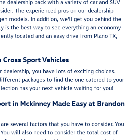
he dealership pack with a variety of car and SUV
nsider. The experienced pros on our dealership
n models. In addition, we'll get you behind the
ruly is the best way to see everything an economy
niently located and an easy drive from Plano TX,
as Cross Sport Vehicles
r dealership, you have lots of exciting choices.
different packages to find the one catered to your
lection has your next vehicle waiting for you!
 Sport in Mckinney Made Easy at Brandon
 are several factors that you have to consider. You
 You will also need to consider the total cost of