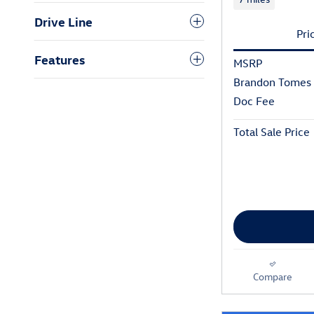
Drive Line
Pri
Features
MSRP
Brandon Tomes 
Doc Fee
Total Sale Price
Compare