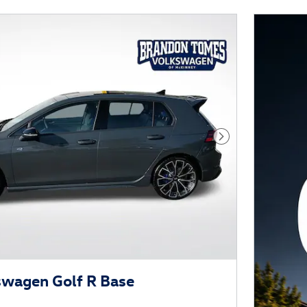
Next Photo
swagen Golf R Base