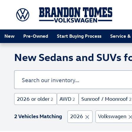
Skip to main content
New
Pre-Owned
Start Buying Process
Service &
New Sedans and SUVs for
2026 or older
AWD
Sunroof / Moonroof
2
2
2
2 Vehicles Matching
2026
Volkswagen