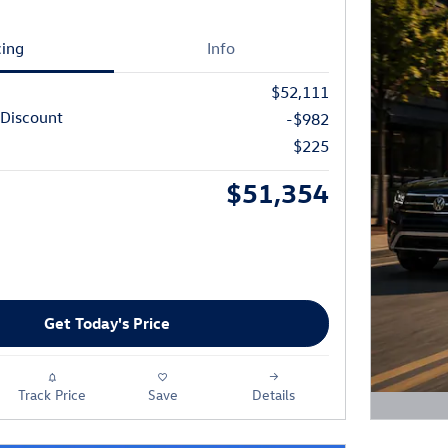
cing
Info
$52,111
Discount
-$982
$225
$51,354
Get Today's Price
Track Price
Save
Details
Open D