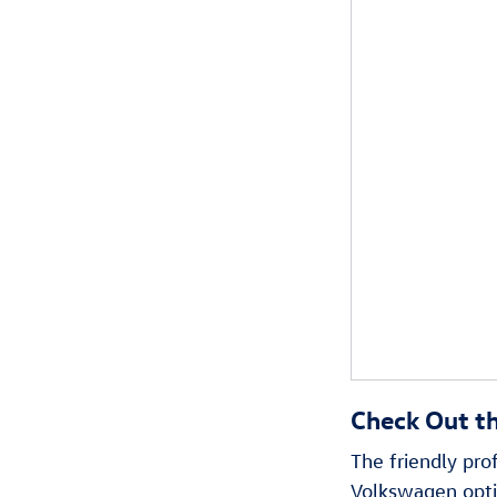
Check Out t
The friendly pr
Volkswagen optio