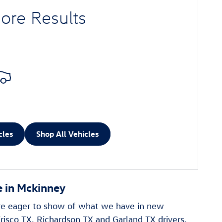
ore Results
cles
Shop All Vehicles
 in Mckinney
re eager to show of what we have in new
risco TX, Richardson TX and Garland TX drivers,