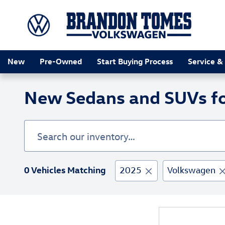
Skip to main content
New
Pre-Owned
Start Buying Process
Service &
New Sedans and SUVs for
0 Vehicles Matching
2025
Volkswagen