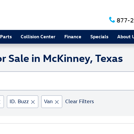
877-2
 Parts
Collision Center
Finance
Specials
About 
 Sale in McKinney, Texas
ID. Buzz
Van
Clear Filters