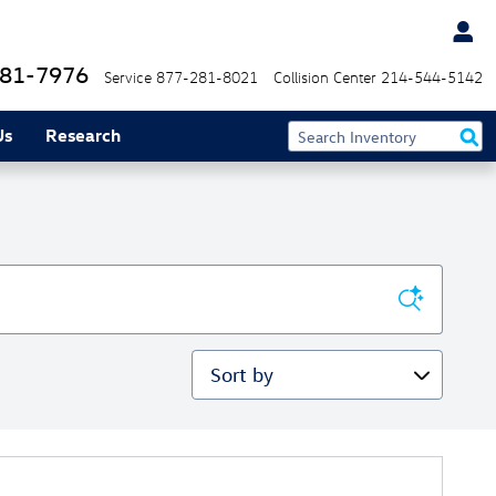
81-7976
Service
877-281-8021
Collision Center
214-544-5142
Us
Research
Sort by