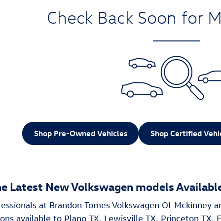
Check Back Soon for M
Shop Pre-Owned Vehicles
Shop Certified Vehi
he Latest New Volkswagen models Available
ofessionals at Brandon Tomes Volkswagen Of Mckinney a
ns available to Plano TX, Lewisville TX, Princeton TX, F