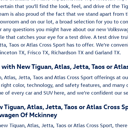
ertain that you'll find the look, feel, and drive of the Tig
eam is also proud of the fact that we stand apart from t
howroom and on our lot, a broad selection for you to co
 any questions you might have about our new Volkswage
le that catches your eye for a test drive. A test drive t
Jetta, Taos or Atlas Cross Sport has to offer. We're conve
rinceton TX, Frisco TX, Richardson TX and Garland TX.
 with New Tiguan , Atlas, Jetta, Taos or Atl
, Atlas, Jetta, Taos and Atlas Cross Sport offerings at ou
 right color, technology, and safety features, and many 
rue of every car and SUV here, and we're confident our se
 Tiguan , Atlas, Jetta, Taos or Atlas Cross
wagen Of Mckinney
w Tiguan , Atlas, Jetta, Taos or Atlas Cross Sport, there