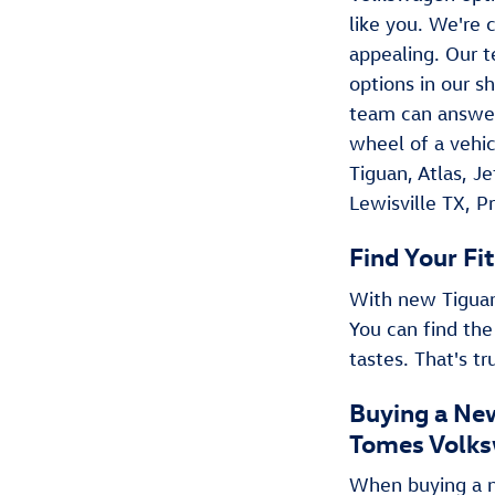
like you. We're c
appealing. Our t
options in our s
team can answer
wheel of a vehic
Tiguan , Atlas, 
Lewisville TX, P
Find Your Fit
With new Tiguan 
You can find the
tastes. That's t
Buying a New
Tomes Volks
When buying a ne