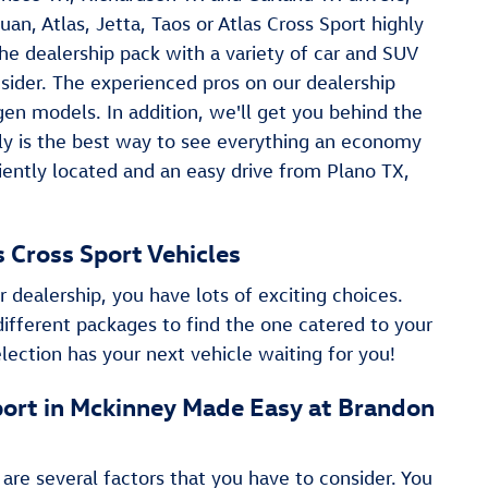
uan , Atlas, Jetta, Taos or Atlas Cross Sport highly
he dealership pack with a variety of car and SUV
nsider. The experienced pros on our dealership
n models. In addition, we'll get you behind the
ruly is the best way to see everything an economy
niently located and an easy drive from Plano TX,
as Cross Sport Vehicles
r dealership, you have lots of exciting choices.
different packages to find the one catered to your
lection has your next vehicle waiting for you!
 Sport in Mckinney Made Easy at Brandon
 are several factors that you have to consider. You